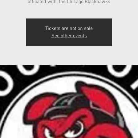
affiliated with, the Chicago Blackhawks
Tickets are not on sale
See other events