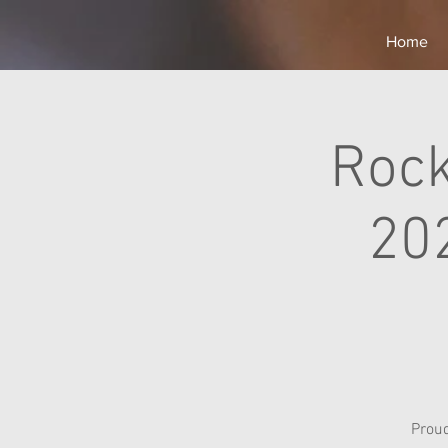
Home
Rock
20
Prou