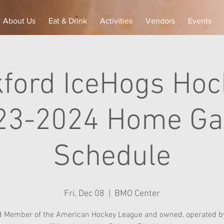
About Us
Eat & Drink
Activities
Vendors
Events
ford IceHogs Hoc
23-2024 Home G
Schedule
Fri, Dec 08
  |  
BMO Center
d Member of the American Hockey League and owned, operated by