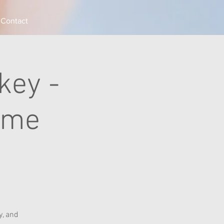
Contact
key -
ame
, and