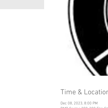
Time & Locatio
Dec 08, 2023, 8:00 PM