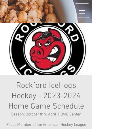
Rockford IceHogs
Hockey - 2023-2024
Home Game Schedule
Season: October thru April
  |  
BMO Center
Proud Member of the American Hockey League