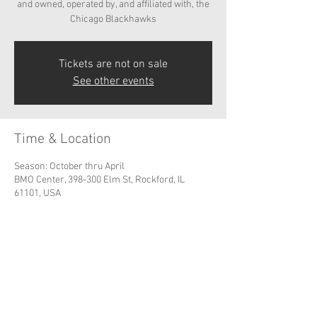
and owned, operated by, and affiliated with, the
Chicago Blackhawks
Tickets are not on sale
See other events
Time & Location
Season: October thru April
BMO Center, 398-300 Elm St, Rockford, IL
61101, USA
Share this event