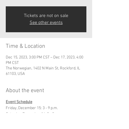
Tickets are not on sale
See other events
Time & Location
Dec 15, 2023, 3:00 PM CST – Dec 17, 2023, 4:00
PM CST
The Norwegian, 1402 N Main St, Rockford, IL
61103, USA
About the event
Event Schedule
Friday, December 15: 3 - 9 p.m.
Saturday, December 16: 3 - 9 p.m.
Sunday, December 17: 11 a.m. - 4 p.m.