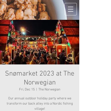
Snømarket 2023 at The
Norwegian
Fri, Dec 15
  |  
The Norwegian
Our annual outdoor holiday party where we
transform our back alley into a Nordic fishing
village!